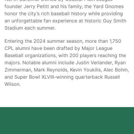
founder Jerry Petitt and his family, the Yard Gnomes
honor the city’s rich baseball history while providing
an unforgettable fan experience at historic Guy Smith
Stadium each summer.
Entering the 2024 summer season, more than 1,750
CPL alumni have been drafted by Major League
Baseball organizations, with 200 players reaching the
majors. Notable alumni include Justin Verlander, Ryan
Zimmerman, Mark Reynolds, Kevin Youkilis, Alec Bohm,
and Super Bowl XLVIII–winning quarterback Russell
Wilson.