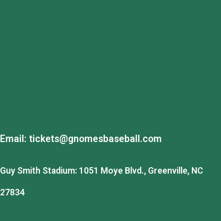
Email:
tickets@gnomesbaseball.com
Guy Smith Stadium: 1051 Moye Blvd., Greenville, NC
27834