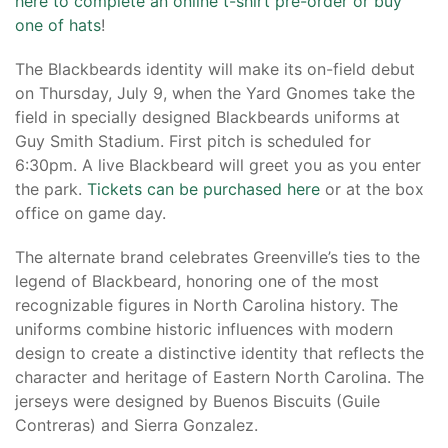
here to complete an online t-shirt pre-order or buy
one of hats
!
The Blackbeards identity will make its on-field debut
on Thursday, July 9, when the Yard Gnomes take the
field in specially designed Blackbeards uniforms at
Guy Smith Stadium. First pitch is scheduled for
6:30pm. A live Blackbeard will greet you as you enter
the park.
Tickets can be purchased here
or at the box
office on game day.
The alternate brand celebrates Greenville’s ties to the
legend of Blackbeard, honoring one of the most
recognizable figures in North Carolina history. The
uniforms combine historic influences with modern
design to create a distinctive identity that reflects the
character and heritage of Eastern North Carolina. The
jerseys were designed by Buenos Biscuits (Guile
Contreras) and Sierra Gonzalez.