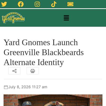
Yard Gnomes Launch
Greenville Blackbeards
Alternate Identity
July 8, 2026 11:27 am