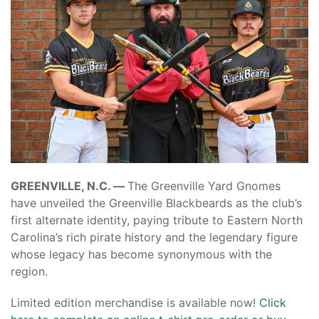
GREENVILLE, N.C. —
The Greenville Yard Gnomes
have unveiled the Greenville Blackbeards as the club’s
first alternate identity, paying tribute to Eastern North
Carolina’s rich pirate history and the legendary figure
whose legacy has become synonymous with the
region.
Limited edition merchandise is available now!
Click