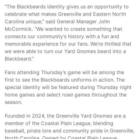
“The Blackbeards identity gives us an opportunity to
celebrate what makes Greenville and Eastern North
Carolina unique,” said General Manager John
McCormick. “We wanted to create something that
connects our community’s history with a fun and
memorable experience for our fans. We’re thrilled that
we were able to turn our Yard Gnomes beard into a
Blackbeard.”
Fans attending Thursday’s game will be among the
first to see the Blackbeards uniforms in action. The
special identity will be featured during Thursday night
home games and select road games throughout the
season.
Founded in 2024, the Greenville Yard Gnomes are a
member of the Coastal Plain League, blending
baseball, pirate lore and community pride in Greenville,
North Carolina. Owned by Coastal Plain League