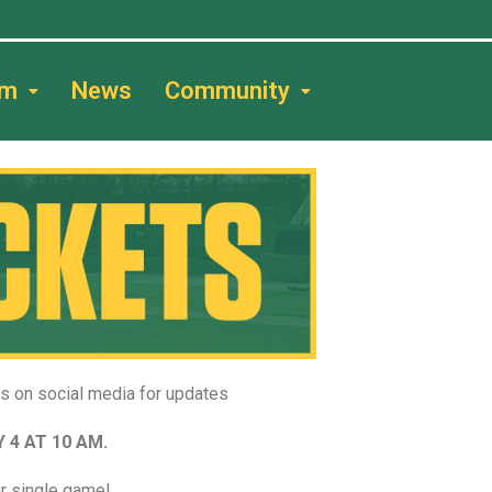
am
News
Community
us on social media for updates
 4 AT 10 AM.
r single game!