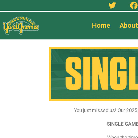
Home
About
You just missed us! Our 2025 
SINGLE GAME
When the time