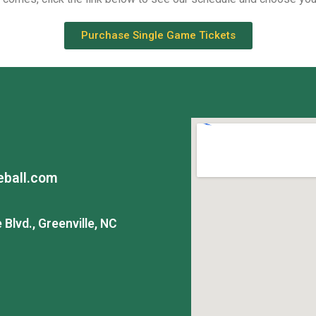
Purchase Single Game Tickets
ball.com
Blvd., Greenville, NC