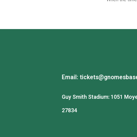
Email:
tickets@gnomesbase
Guy Smith Stadium: 1051 Moye 
27834