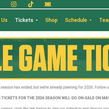
 Us
Tickets
Shop
Schedule
Te
season has ended, but we’re already planning for 2026. Follow 
 TICKETS FOR THE 2026 SEASON WILL GO ON-SALE ON MAY
 comes, click the link below to see our schedule and choose you