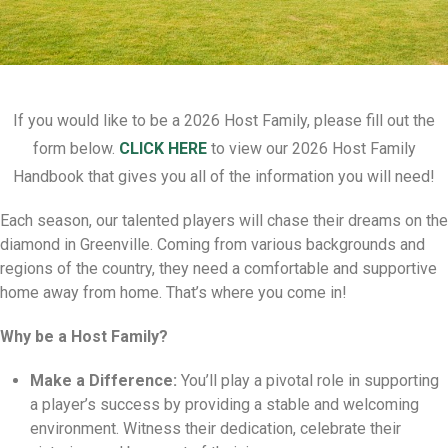
If you would like to be a 2026 Host Family, please fill out the
form below.
CLICK HERE
to view our 2026 Host Family
Handbook that gives you all of the information you will need!
Each season,
our talented players will chase their dreams on the
diamond in Greenville.
Coming from various backgrounds and
regions of the country,
they need a comfortable and supportive
home away from home.
That’s where you come in!
Why be a Host Family?
Make a Difference:
You’ll play a pivotal role in supporting
a player’s success by providing a stable and welcoming
environment.
Witness their dedication,
celebrate their