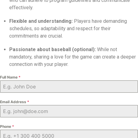
who can adhere to program guidelines and communicate
effectively.
Flexible and understanding:
Players have demanding
schedules,
so adaptability and respect for their
commitments are crucial.
Passionate about baseball (optional):
While not
mandatory,
sharing a love for the game can create a deeper
connection with your player.
Full Name
*
Email Address
*
Phone
*