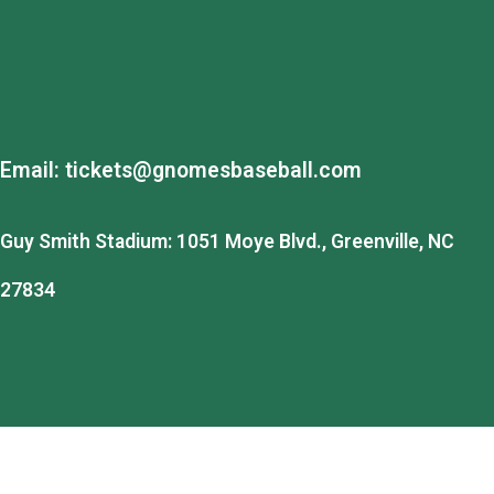
Email:
tickets@gnomesbaseball.com
Guy Smith Stadium: 1051 Moye Blvd., Greenville, NC
27834