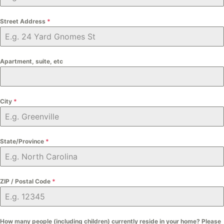
Street Address
*
Apartment, suite, etc
City
*
State/Province
*
ZIP / Postal Code
*
How many people (including children) currently reside in your home? Please