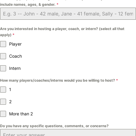
include names, ages, & gender.
*
Are you interested in hosting a player, coach, or intern? (select all that
apply)
*
Player
Coach
Intern
How many players/coaches/interns would you be willing to host?
*
1
2
More than 2
Do you have any specific questions, comments, or concerns?