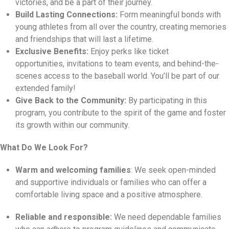
victories,
and be a part of their journey.
Build Lasting Connections:
Form meaningful bonds with
young athletes from all over the country,
creating memories
and friendships that will last a lifetime.
Exclusive Benefits:
Enjoy perks like ticket
opportunities,
invitations to team events,
and behind-the-
scenes access to the baseball world.
You’ll be part of our
extended family!
Give Back to the Community:
By participating in this
program,
you contribute to the spirit of the game and foster
its growth within our community.
What Do We Look For?
Warm and welcoming families
:
We seek open-minded
and supportive individuals or families who can offer a
comfortable living space and a positive atmosphere.
Reliable and responsible:
We need dependable families