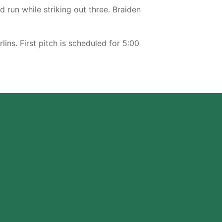
d run while striking out three. Braiden
s. First pitch is scheduled for 5:00