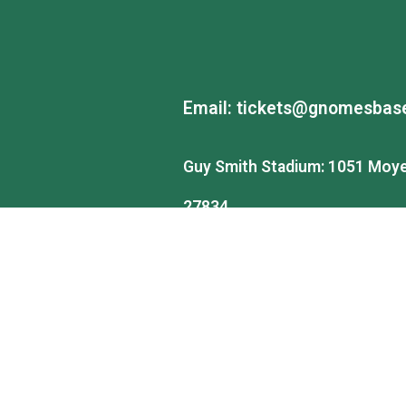
Email:
tickets@gnomesbase
Guy Smith Stadium: 1051 Moye 
27834