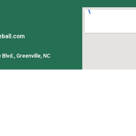
ball.com
Blvd., Greenville, NC