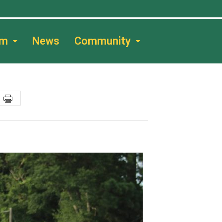
am
News
Community