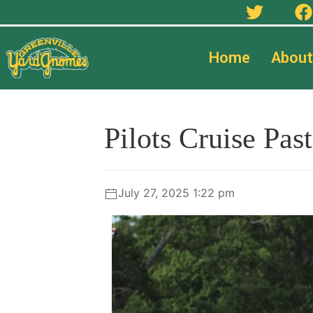
Home
About
Pilots Cruise Pa
July 27, 2025 1:22 pm