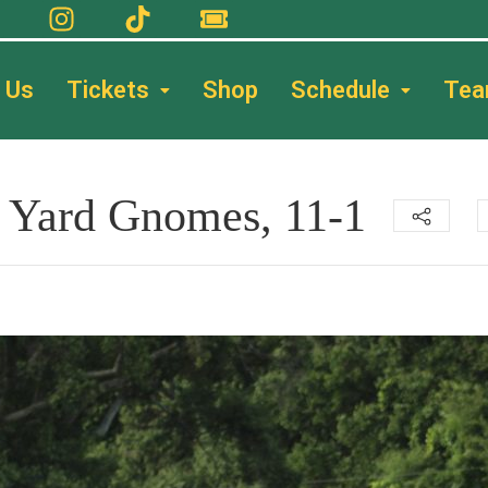
 Us
Tickets
Shop
Schedule
Te
st Yard Gnomes, 11-1