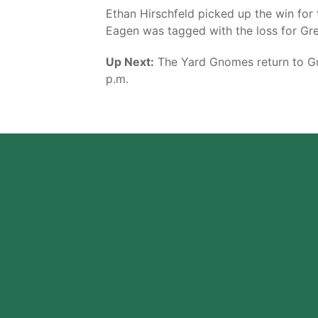
Ethan Hirschfeld picked up the win for t
Eagen was tagged with the loss for Gree
Up Next:
The Yard Gnomes return to Guy
p.m.