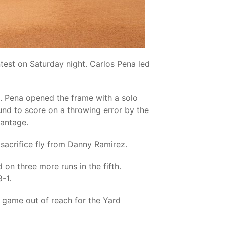
ntest on Saturday night. Carlos Pena led
st. Pena opened the frame with a solo
nd to score on a throwing error by the
vantage.
 sacrifice fly from Danny Ramirez.
on three more runs in the fifth.
-1.
e game out of reach for the Yard