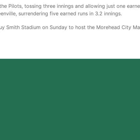
he Pilots, tossing three innings and allowing just one earne
nville, surrendering five earned runs in 3.2 innings.
 Smith Stadium on Sunday to host the Morehead City Marlin