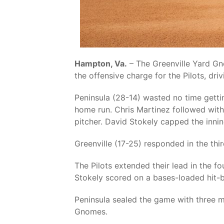
Hampton, Va.
– The Greenville Yard Gno
the offensive charge for the Pilots, driv
Peninsula (28-14) wasted no time gettin
home run. Chris Martinez followed with
pitcher. David Stokely capped the innin
Greenville (17-25) responded in the thi
The Pilots extended their lead in the 
Stokely scored on a bases-loaded hit-b
Peninsula sealed the game with three m
Gnomes.