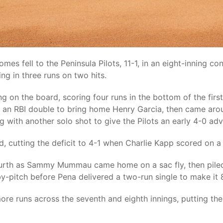
mes fell to the Peninsula Pilots, 11-1, in an eight-inning co
ing in three runs on two hits.
g on the board, scoring four runs in the bottom of the fir
 an RBI double to bring home Henry Garcia, then came arou
g with another solo shot to give the Pilots an early 4-0 ad
rd, cutting the deficit to 4-1 when Charlie Kapp scored on a
fourth as Sammy Mummau came home on a sac fly, then piled 
y-pitch before Pena delivered a two-run single to make it 8
ore runs across the seventh and eighth innings, putting th